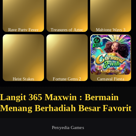
Rave Party Fever
Treasures of Aztec
Mahjong Ways 3
Heist Stakes
Fortune Gems 2
Carnaval Fiesta
Langit 365 Maxwin : Bermain
Menang Berhadiah Besar Favorit
Penyedia Games