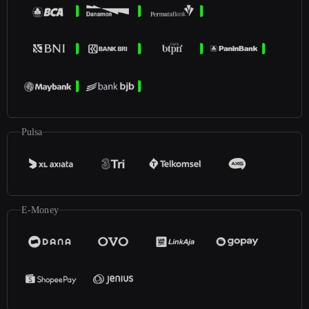
Pulsa
E-Money