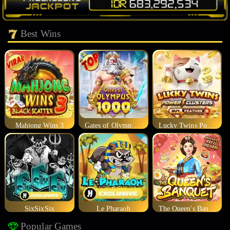
Best Wins
Mahjong Wins 3
Gates of Olympus 1000
Lucky Twins Power Clusters
SixSixSix
Le Pharaoh
The Queen's Banquet
Popular Games