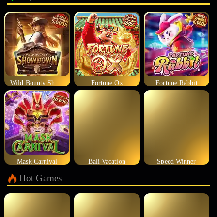
Wild Bounty Showdown
Fortune Ox
Fortune Rabbit
Mask Carnival
Bali Vacation
Speed Winner
Hot Games