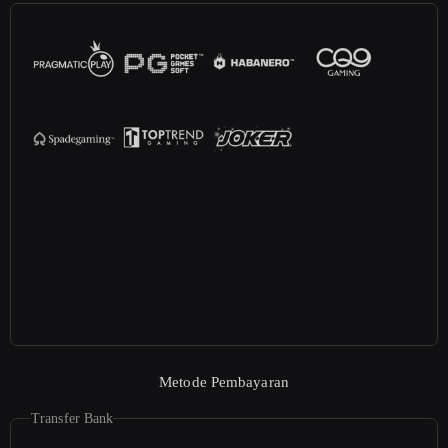
Metode Pembayaran
Transfer Bank