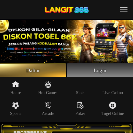
Beranda
Slot Online
Live Casino
Sportsbook
Arcade
Togel Online
Daftar
Login
Poker
Whatsapp
Home
Hot Games
Slots
Live Casino
Telegram
Sports
Arcade
Poker
Togel Online
Livechat